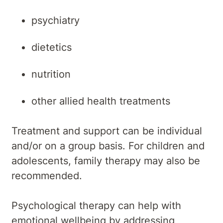
psychiatry
dietetics
nutrition
other allied health treatments
Treatment and support can be individual
and/or on a group basis. For children and
adolescents, family therapy may also be
recommended.
Psychological therapy can help with
emotional wellbeing by addressing