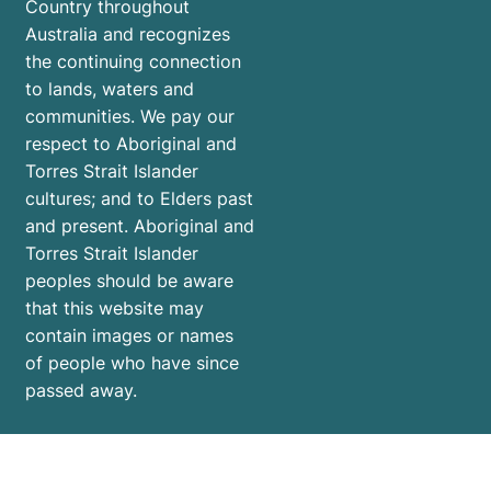
Country throughout
Australia and recognizes
the continuing connection
to lands, waters and
communities. We pay our
respect to Aboriginal and
Torres Strait Islander
cultures; and to Elders past
and present. Aboriginal and
Torres Strait Islander
peoples should be aware
that this website may
contain images or names
of people who have since
passed away.