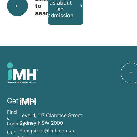
us about
to
an
search
admission
iMH
Get help
Find
Level 1, 117 Clarence Street
a
Sydney NSW 2000
hospital
E
enquiries@imh.com.au
Our