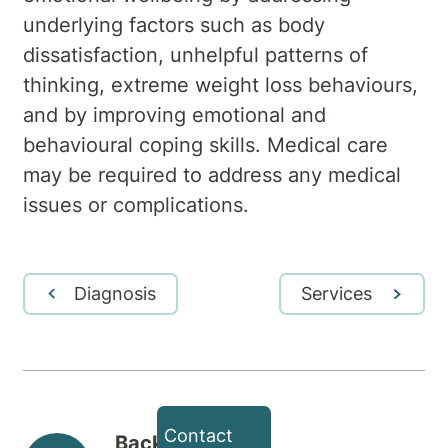
underlying factors such as body
dissatisfaction, unhelpful patterns of
thinking, extreme weight loss behaviours,
and by improving emotional and
behavioural coping skills. Medical care
may be required to address any medical
issues or complications.
Diagnosis
Services
Contact
Back