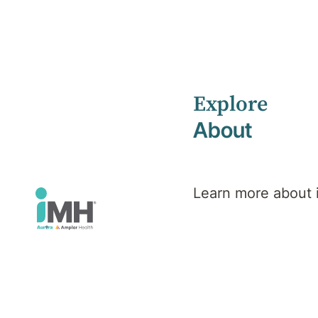
Explore
Home
Health Library
Eating Disorders
About
Mental Health
Eating
Learn more about
Disorders