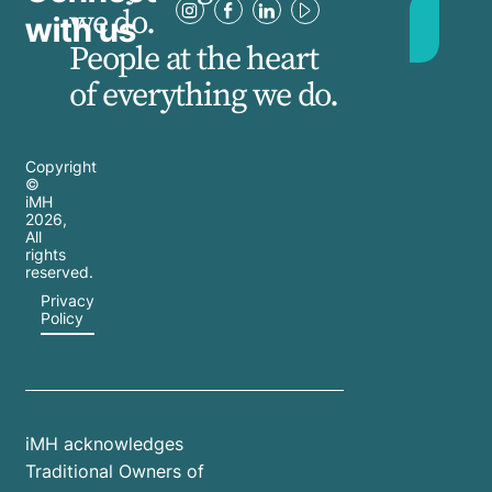
we do.
with us
People at the heart
of everything we do.
Copyright
©
iMH
2026
,
All
rights
reserved.
Privacy
Policy
iMH acknowledges
Traditional Owners of