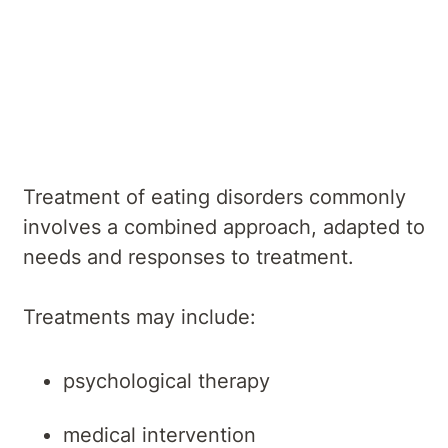
Overview
Symptoms
Causes
Diagnosis
Treatments
Services
Treatment of eating disorders commonly
involves a combined approach, adapted to
needs and responses to treatment.
Treatments may include:
psychological therapy
medical intervention