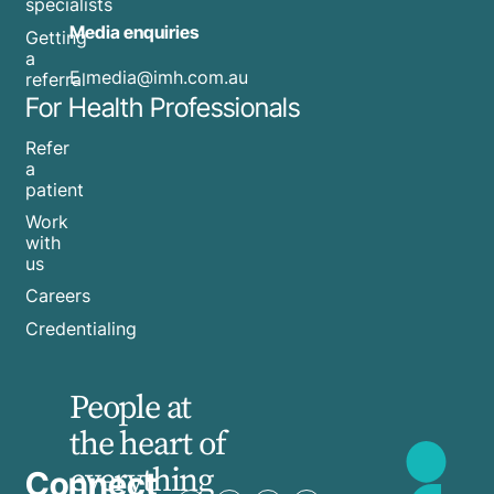
specialists
Media enquiries
Getting
a
​E
media@imh.com.au
referral
For Health Professionals
Refer
a
patient
Work
with
us
Careers
Credentialing
People at
the heart of
everything
Connect