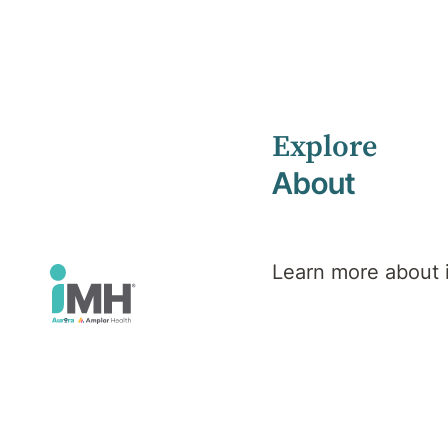
Explore
Home
Health Library
Eating Disorders
About
Mental Health
Eating
Learn more about
Disorders