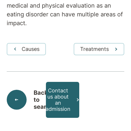
medical and physical evaluation as an
eating disorder can have multiple areas of
impact.
Causes
Treatments
Contact
Back
us about
to
an
search
admission