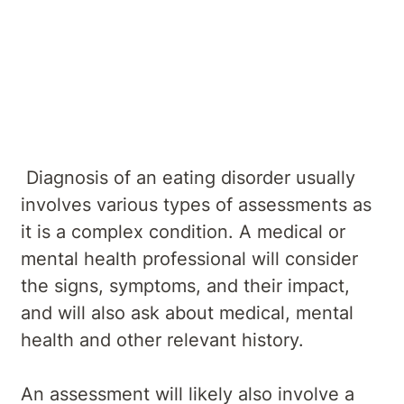
Overview
Symptoms
Causes
Diagnosis
Treatments
Services
Diagnosis of an eating disorder usually
involves various types of assessments as
it is a complex condition. A medical or
mental health professional will consider
the signs, symptoms, and their impact,
and will also ask about medical, mental
health and other relevant history.
An assessment will likely also involve a