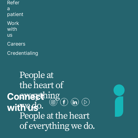
Refer
a
patient
Work
with
us
Careers
Credentialing
People at
the heart of
everything
Connect
we do.
with us
People at the heart
of everything we do.