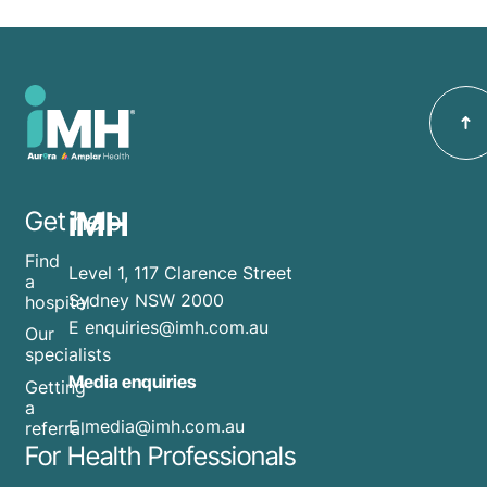
iMH
Get help
Find
Level 1, 117 Clarence Street
a
Sydney NSW 2000
hospital
E
enquiries@imh.com.au
Our
specialists
Media enquiries
Getting
a
​E
media@imh.com.au
referral
For Health Professionals