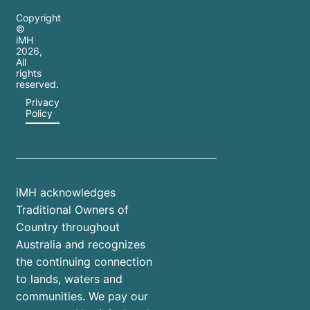
Copyright
©
iMH
2026
,
All
rights
reserved.
Privacy
Policy
iMH acknowledges
Traditional Owners of
Country throughout
Australia and recognizes
the continuing connection
to lands, waters and
communities. We pay our