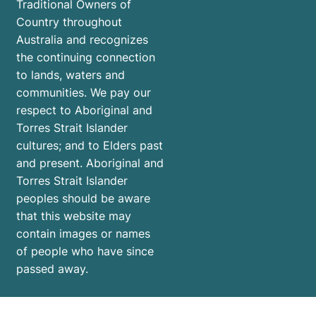
Traditional Owners of
Country throughout
Australia and recognizes
the continuing connection
to lands, waters and
communities. We pay our
respect to Aboriginal and
Torres Strait Islander
cultures; and to Elders past
and present. Aboriginal and
Torres Strait Islander
peoples should be aware
that this website may
contain images or names
of people who have since
passed away.