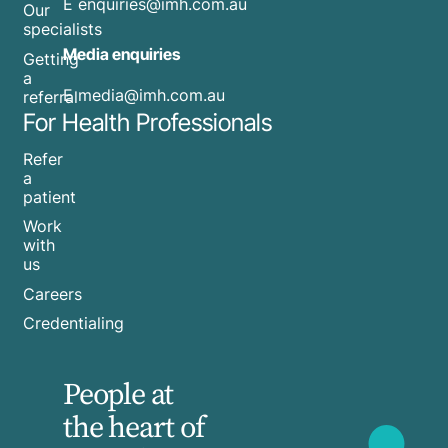
E
enquiries@imh.com.au
Our
specialists
Media enquiries
Getting
a
​E
media@imh.com.au
referral
For Health Professionals
Refer
a
patient
Work
with
us
Careers
Credentialing
People at
the heart of