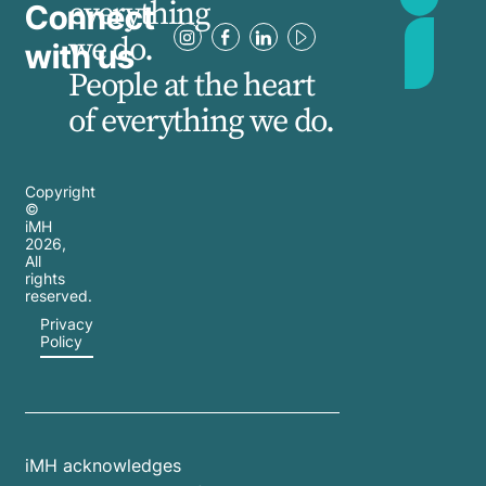
everything
Connect
we do.
with us
People at the heart
of everything we do.
Copyright
©
iMH
2026
,
All
rights
reserved.
Privacy
Policy
iMH acknowledges