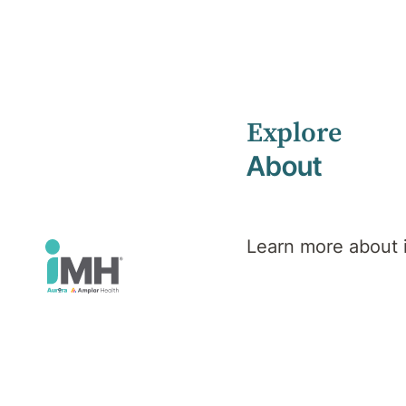
Explore
Home
Search results
About
Learn more about
Search
results