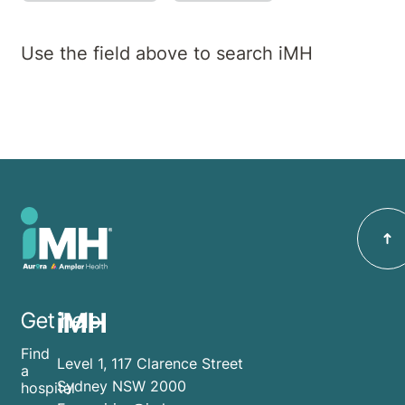
Use the field above to search iMH
iMH
Get help
Find
Level 1, 117 Clarence Street
a
Sydney NSW 2000
hospital