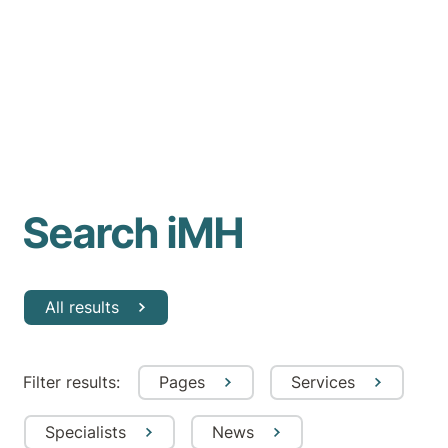
Search iMH
All results
Filter results:
Pages
Services
Specialists
News