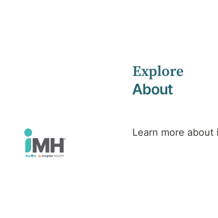
Explore
About
People at the
of
Learn more about
everything