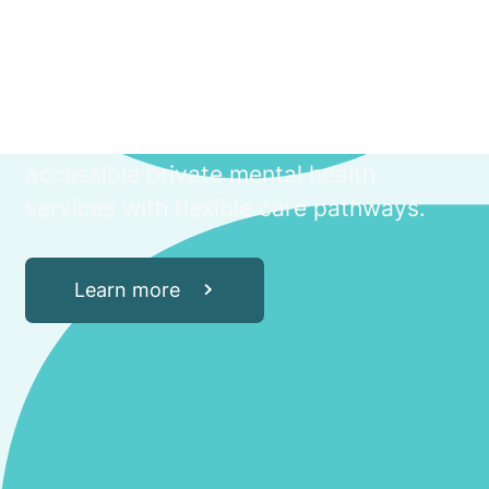
Through a partnership which draws on
the clinical excellence and hospital
operating expertise of Aurora
Healthcare, and the health innovation of
Amplar Health, iMH hospitals offer
accessible private mental health
services with flexible care pathways.
Learn more