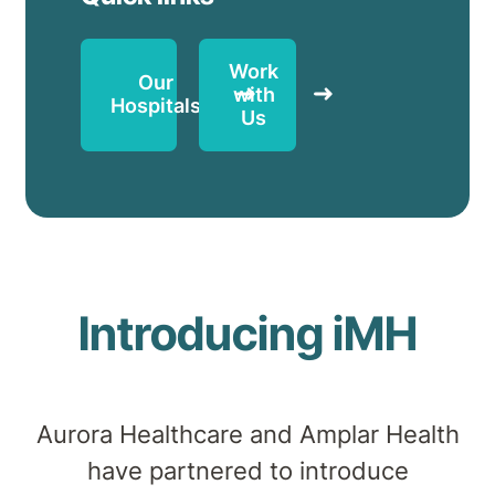
Work
Our
with
Hospitals
Us
Introducing iMH
Aurora Healthcare
and Amplar Health
have partnered to introduce