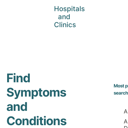
Hospitals
and
Clinics
Find
Most p
Symptoms
searc
and
A
Conditions
A