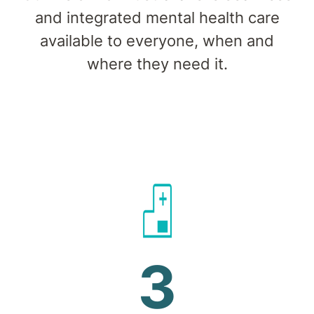
and integrated mental health care
available to everyone, when and
where they need it.
3