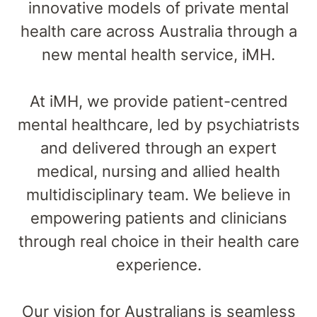
innovative models of private mental
health care across Australia through a
new mental health service, iMH.
At iMH, we provide patient-centred
mental healthcare, led by psychiatrists
and delivered through an expert
medical, nursing and allied health
multidisciplinary team. We believe in
empowering patients and clinicians
through real choice in their health care
experience.
Our vision for Australians is seamless