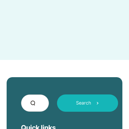
Search
Quick links