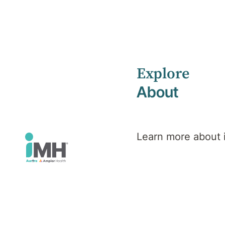
Explore
Home
Services
Hospitals
Deakin Private Hospital
About
Deakin Private
Learn more about
Hospital