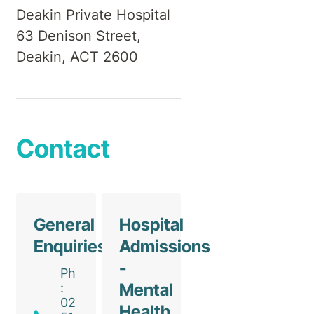
Deakin Private Hospital
63 Denison Street,
Deakin, ACT 2600
Contact
General
Hospital
Enquiries
Admissions
-
Ph
Mental
:
02
Health