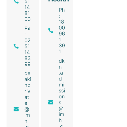
51
14
Ph
81
:
00
18
00
Fx
96
:
1
02
39
51
1
14
83
dk
99
n
.a
de
d
aki
mi
np
ssi
riv
on
at
s
e
@
@
im
im
h
h
.c
.c