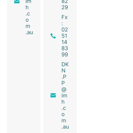
im
82
h
29
.c
Fx
o
:
m
02
.au
51
14
83
99
DK
N
.P
P
@
im
h
.c
o
m
.au