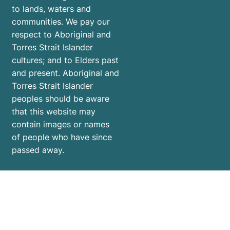
to lands, waters and
communities. We pay our
respect to Aboriginal and
Torres Strait Islander
cultures; and to Elders past
and present. Aboriginal and
Torres Strait Islander
peoples should be aware
that this website may
contain images or names
of people who have since
passed away.