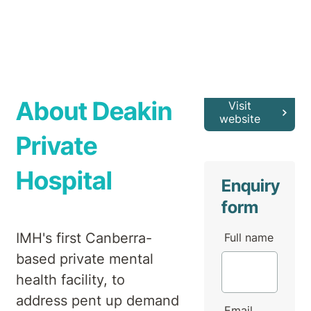
About Deakin
Visit
website
Private
Hospital
Enquiry
form
IMH's first Canberra-
Full name
based private mental
health facility, to
address pent up demand
Email