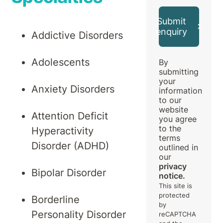
Submit
enquiry
Addictive Disorders
Adolescents
By
submitting
your
Anxiety Disorders
information
to our
website
Attention Deficit
you agree
to the
Hyperactivity
terms
Disorder (ADHD)
outlined in
our
privacy
Bipolar Disorder
notice.
This site is
protected
Borderline
by
Personality Disorder
reCAPTCHA