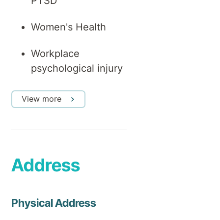
PTSD
Women's Health
Workplace
psychological injury
View more
Address
Physical Address