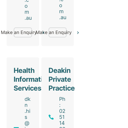
o
o
m
m
.au
.au
Make an Enquiry
Make an Enquiry
Health
Deakin
Information
Private
Services
Practice
dk
Ph
n
:
.hi
02
s
51
@
14