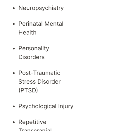
Neuropsychiatry
Perinatal Mental
Health
Personality
Disorders
Post-Traumatic
Stress Disorder
(PTSD)
Psychological Injury
Repetitive
Transcranial