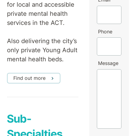
for local and accessible
private mental health
services in the ACT.
Phone
Also delivering the city’s
only private Young Adult
mental health beds.
Message
Find out more
Sub-
Specialties