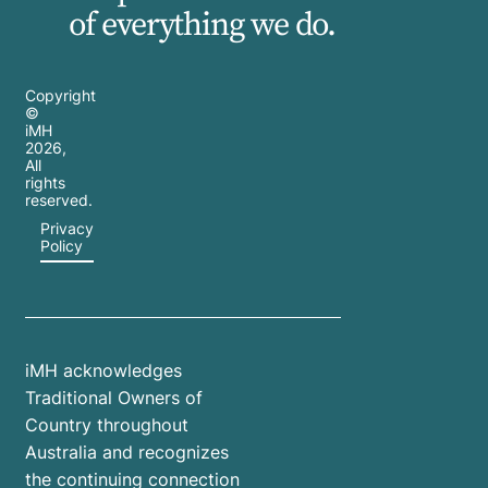
of everything we do.
Copyright
©
iMH
2026
,
All
rights
reserved.
Privacy
Policy
iMH acknowledges
Traditional Owners of
Country throughout
Australia and recognizes
the continuing connection