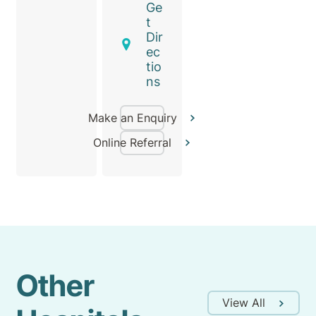
Ge
t
Dir
ec
tio
ns
Make an Enquiry
Online Referral
Other
View All