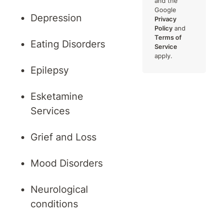
and the
Google
Depression
Privacy
Policy
and
Terms of
Eating Disorders
Service
apply.
Epilepsy
Esketamine
Services
Grief and Loss
Mood Disorders
Neurological
conditions