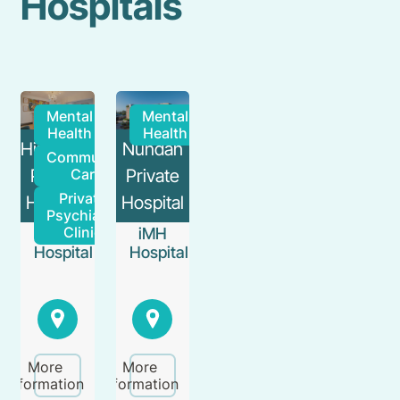
Hospitals
Mental
Mental
Health
Health
Hirondelle
Nundah
Community
Private
Private
Care
Private
Hospital
Hospital
Psychiatry
Clinic
iMH
iMH
Hospital
Hospital
More
More
information
information