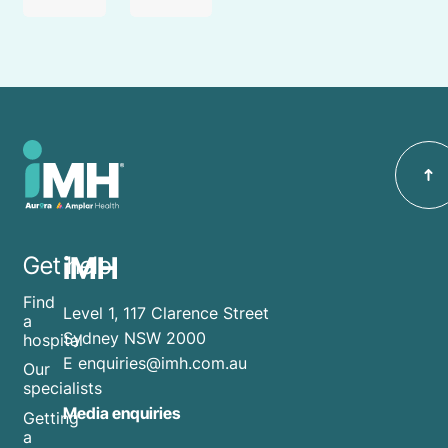
iMH
Get help
Find
Level 1, 117 Clarence Street
a
Sydney NSW 2000
hospital
E
enquiries@imh.com.au
Our
specialists
Media enquiries
Getting
a