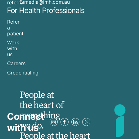
​E
media@imh.com.au
referral
For Health Professionals
Refer
a
patient
Work
with
us
Careers
Credentialing
People at
the heart of
everything
Connect
we do.
with us
People at the heart