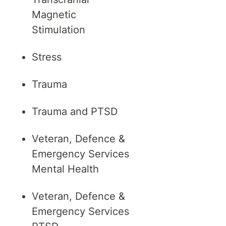
Magnetic
Stimulation
Stress
Trauma
Trauma and PTSD
Veteran, Defence &
Emergency Services
Mental Health
Veteran, Defence &
Emergency Services