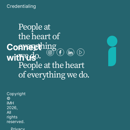
Credentialing
People at
the heart of
everything
Connect
we do.
with us
People at the heart
of everything we do.
Copyright
©
iMH
2026
,
All
rights
reserved.
Privacy