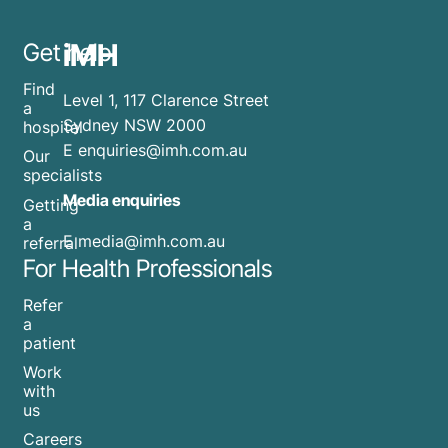
iMH
Get help
Find
Level 1, 117 Clarence Street
a
Sydney NSW 2000
hospital
E
enquiries@imh.com.au
Our
specialists
Media enquiries
Getting
a
​E
media@imh.com.au
referral
For Health Professionals
Refer
a
patient
Work
with
us
Careers