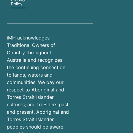
Policy
iMH acknowledges
Traditional Owners of
Country throughout
Australia and recognizes
the continuing connection
to lands, waters and
communities. We pay our
respect to Aboriginal and
Torres Strait Islander
cultures; and to Elders past
and present. Aboriginal and
Torres Strait Islander
peoples should be aware