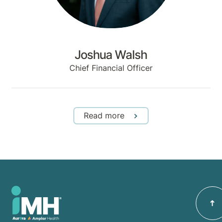
Joshua Walsh
Chief Financial Officer
Read more