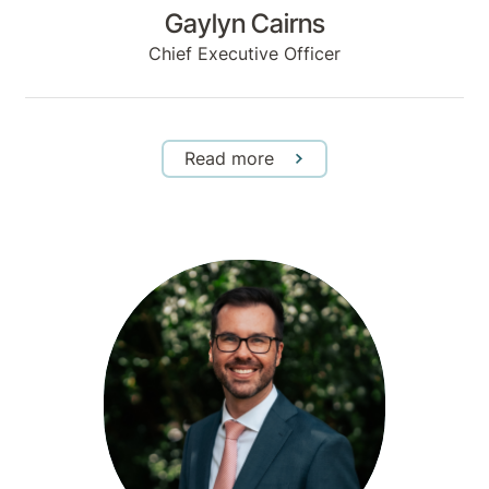
Gaylyn Cairns
Chief Executive Officer
Read more