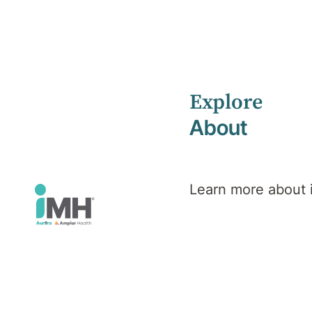
Explore
Home
iMH Executive Team
About
iMH
Executive
Learn more about
Team