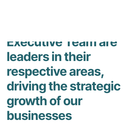
Our experienced
Executive Team are
leaders in their
respective areas,
driving the strategic
growth of our
businesses