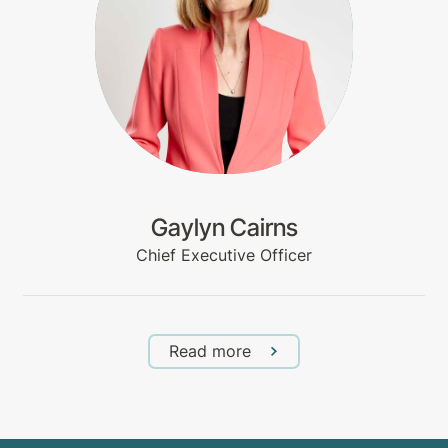
Gaylyn Cairns
Chief Executive Officer
Read more