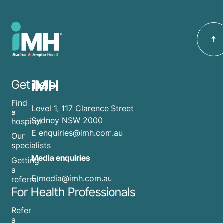
iMH
Get help
Find
Level 1, 117 Clarence Street
a
Sydney NSW 2000
hospital
E
enquiries@imh.com.au
Our
specialists
Media enquiries
Getting
a
​E
media@imh.com.au
referral
For Health Professionals
Refer
a