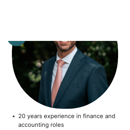
20 years experience in finance and
accounting roles