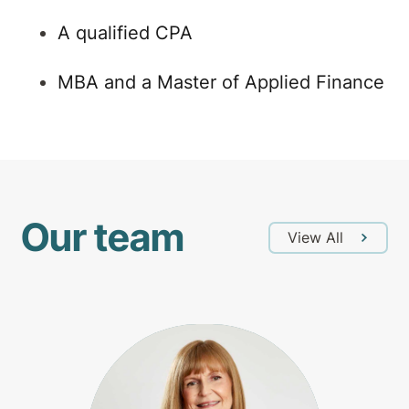
A qualified CPA
MBA and a Master of Applied Finance
Our team
View All