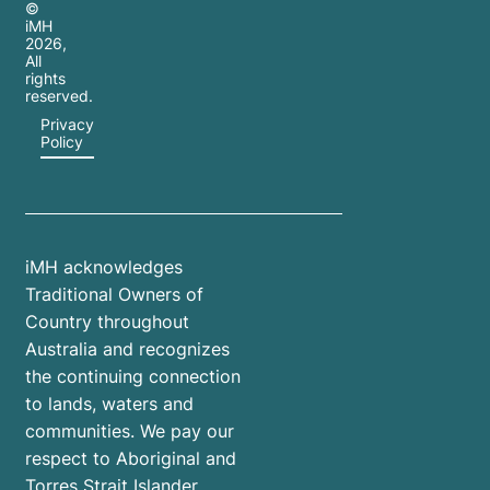
©
iMH
2026
,
All
rights
reserved.
Privacy
Policy
iMH acknowledges
Traditional Owners of
Country throughout
Australia and recognizes
the continuing connection
to lands, waters and
communities. We pay our
respect to Aboriginal and
Torres Strait Islander