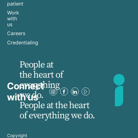
patient
Work
with
us
Careers
Credentialing
People at
the heart of
everything
Connect
we do.
with us
People at the heart
of everything we do.
Copyright