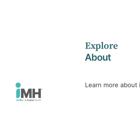
Explore
Home
iMH Executive Team
Joshua Walsh
About
Joshua
Learn more about
Walsh
Chief Financial Officer