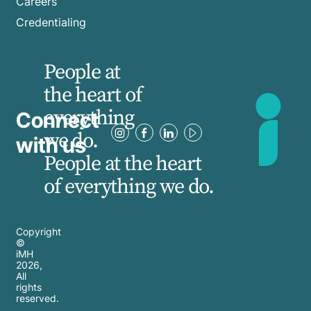
Careers
Credentialing
People at
the heart of
everything
Connect
we do.
with us
People at the heart
of everything we do.
Copyright
©
iMH
2026
,
All
rights
reserved.