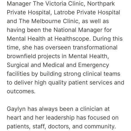
Manager The Victoria Clinic, Northpark
Private Hospital, Latrobe Private Hospital
and The Melbourne Clinic, as well as
having been the National Manager for
Mental Health at Healthscope. During this
time, she has overseen transformational
brownfield projects in Mental Health,
Surgical and Medical and Emergency
facilities by building strong clinical teams
to deliver high quality patient services and
outcomes.
Gaylyn has always been a clinician at
heart and her leadership has focused on
patients, staff, doctors, and community.