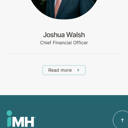
Joshua Walsh
Chief Financial Officer
Read more