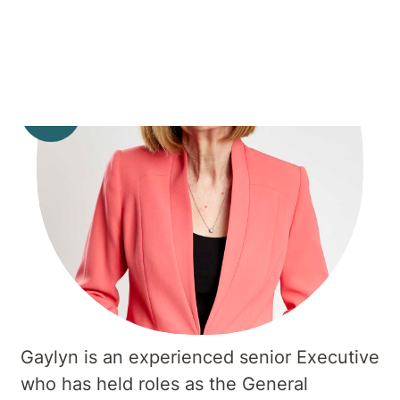
Gaylyn is an experienced senior Executive
who has held roles as the General