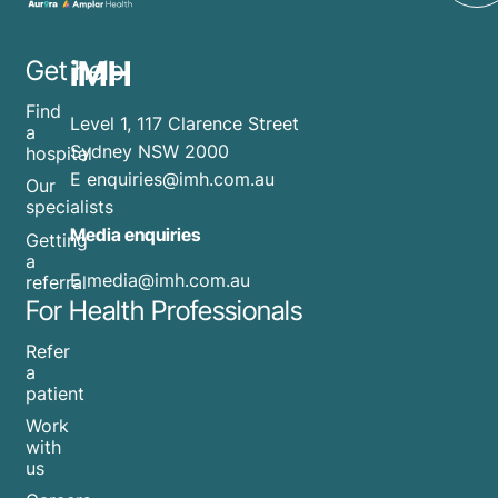
iMH
Get help
Find
Level 1, 117 Clarence Street
a
Sydney NSW 2000
hospital
E
enquiries@imh.com.au
Our
specialists
Media enquiries
Getting
a
​E
media@imh.com.au
referral
For Health Professionals
Refer
a
patient
Work
with
us