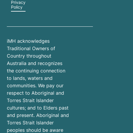
Privacy
Policy
iMH acknowledges
Traditional Owners of
Country throughout
Australia and recognizes
the continuing connection
to lands, waters and
communities. We pay our
respect to Aboriginal and
Torres Strait Islander
cultures; and to Elders past
and present. Aboriginal and
Torres Strait Islander
peoples should be aware