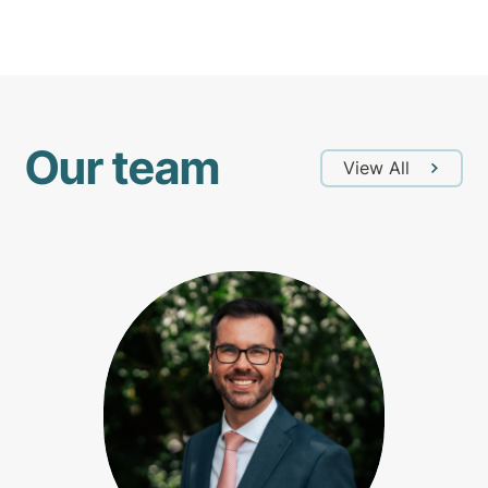
Our team
View All