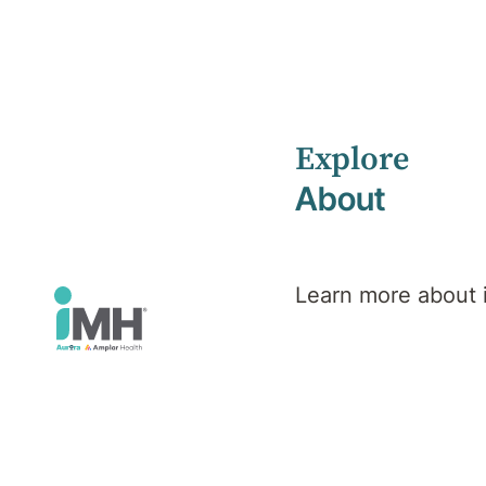
Explore
Home
iMH Executive Team
Gaylyn Cairns
About
Gaylyn
Learn more about
Cairns
Chief Executive Officer