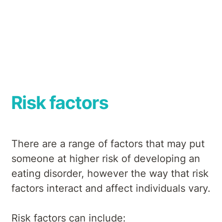
Overview
Symptoms
Causes
Diagnosis
Treatments
Services
Risk factors
There are a range of factors that may put
someone at higher risk of developing an
eating disorder, however the way that risk
factors interact and affect individuals vary.
Risk factors can include: