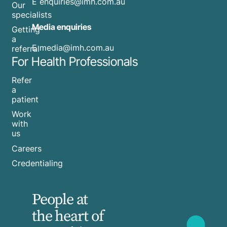
E
enquiries@imh.com.au
Our
specialists
Media enquiries
Getting
a
​E
media@imh.com.au
referral
For Health Professionals
Refer
a
patient
Work
with
us
Careers
Credentialing
People at
the heart of