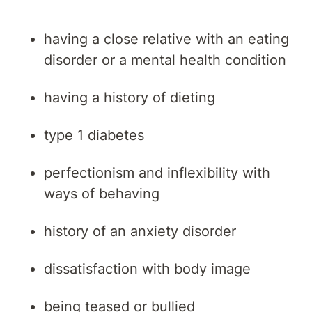
having a close relative with an eating
disorder or a mental health condition
having a history of dieting
type 1 diabetes
perfectionism and inflexibility with
ways of behaving
history of an anxiety disorder
dissatisfaction with body image
being teased or bullied