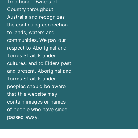
Traditional Owners of
Country throughout
Australia and recognizes
the continuing connection
to lands, waters and
communities. We pay our
respect to Aboriginal and
Torres Strait Islander
cultures; and to Elders past
and present. Aboriginal and
Torres Strait Islander
peoples should be aware
that this website may
contain images or names
of people who have since
passed away.