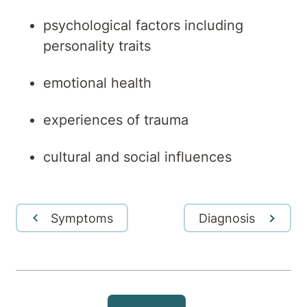
psychological factors including
personality traits
emotional health
experiences of trauma
cultural and social influences
Symptoms
Diagnosis