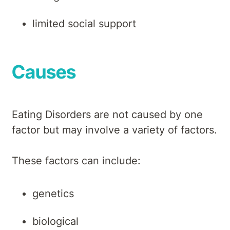
limited social support
Causes
Eating Disorders are not caused by one
factor but may involve a variety of factors.
These factors can include:
genetics
biological