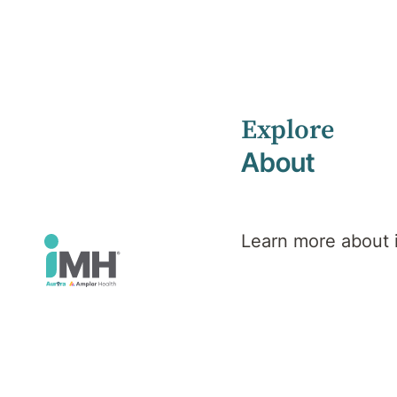
Explore
Home
Health Library
Eating Disorders
About
Mental Health
Eating
Learn more about
Disorders