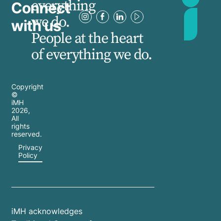
everything
Connect
we do.
with us
People at the heart
of everything we do.
Copyright
©
iMH
2026
,
All
rights
reserved.
Privacy
Policy
iMH acknowledges