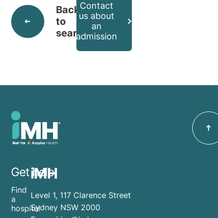
Contact
Back
us about
to
an
search
admission
iMH
Get help
Find
Level 1, 117 Clarence Street
a
Sydney NSW 2000
hospital