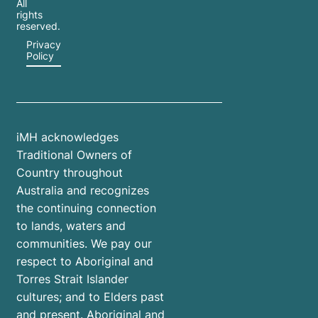
All
rights
reserved.
Privacy
Policy
iMH acknowledges
Traditional Owners of
Country throughout
Australia and recognizes
the continuing connection
to lands, waters and
communities. We pay our
respect to Aboriginal and
Torres Strait Islander
cultures; and to Elders past
and present. Aboriginal and