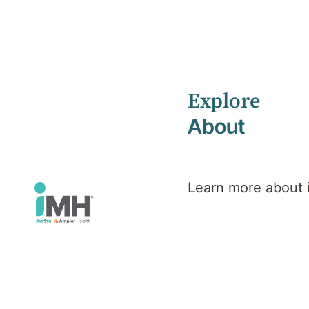
Explore
Home
Health Library
About
Veteran, Defence & Emergency Services PTSD
Mental Health
Veteran,
Learn more about
Defence &