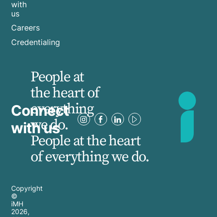
with
us
Careers
Credentialing
People at
the heart of
everything
Connect
we do.
with us
People at the heart
of everything we do.
Copyright
©
iMH
2026
,