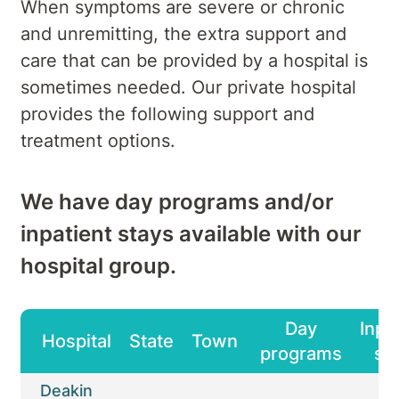
When symptoms are severe or chronic
and unremitting, the extra support and
care that can be provided by a hospital is
sometimes needed. Our private hospital
provides the following support and
treatment options.
We have day programs and/or
inpatient stays available with our
hospital group.
Day
Inpa
Hospital
State
Town
programs
st
Deakin