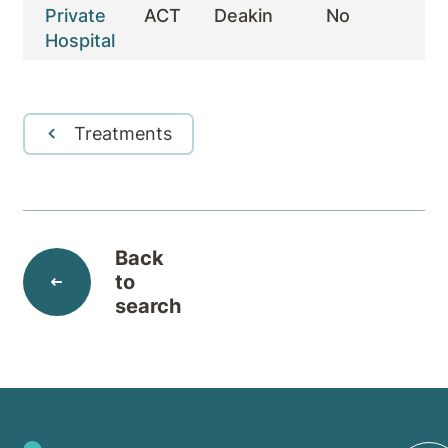
Private
ACT
Deakin
No
Y
Hospital
Treatments
Back
to
search