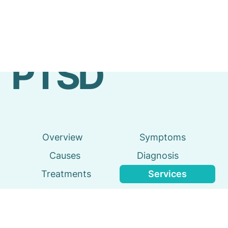
Emergency
Services
PTSD
Overview
Symptoms
Causes
Diagnosis
Treatments
Services