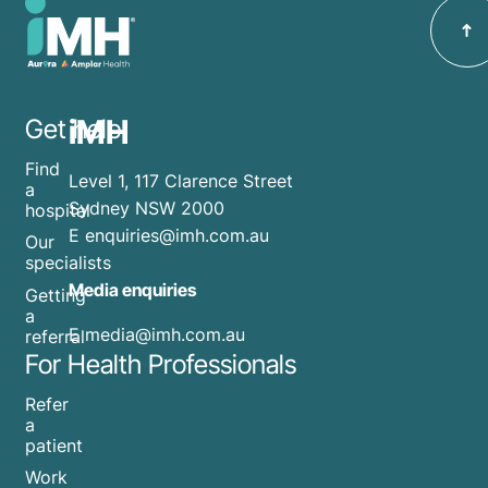
iMH
Get help
Find
Level 1, 117 Clarence Street
a
Sydney NSW 2000
hospital
E
enquiries@imh.com.au
Our
specialists
Media enquiries
Getting
a
​E
media@imh.com.au
referral
For Health Professionals
Refer
a
patient
Work