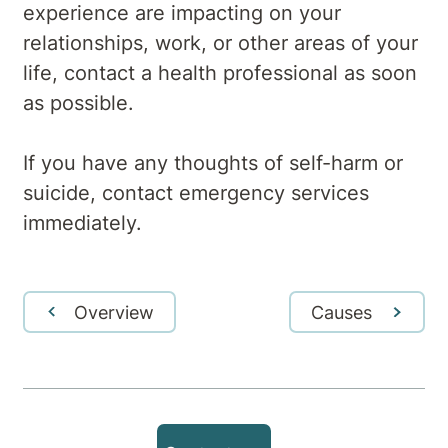
experience are impacting on your
relationships, work, or other areas of your
life, contact a health professional as soon
as possible.
If you have any thoughts of self-harm or
suicide, contact emergency services
immediately.
Overview
Causes