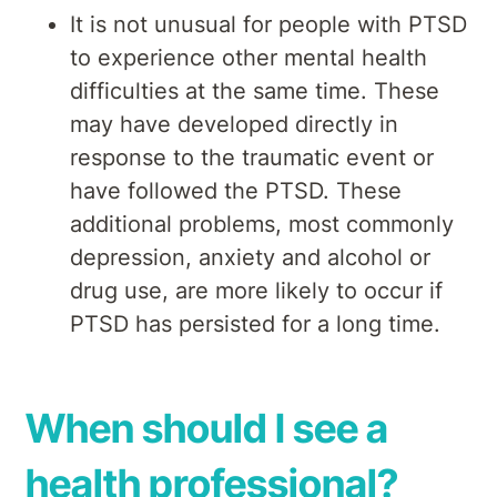
It is not unusual for people with PTSD
to experience other mental health
difficulties at the same time. These
may have developed directly in
response to the traumatic event or
have followed the PTSD. These
additional problems, most commonly
depression, anxiety and alcohol or
drug use, are more likely to occur if
PTSD has persisted for a long time.
When should I see a
health professional?