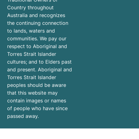
Country throughout
Australia and recognizes
the continuing connection
to lands, waters and
communities. We pay our
respect to Aboriginal and
Torres Strait Islander
cultures; and to Elders past
and present. Aboriginal and
Torres Strait Islander
peoples should be aware
that this website may
contain images or names
of people who have since
passed away.