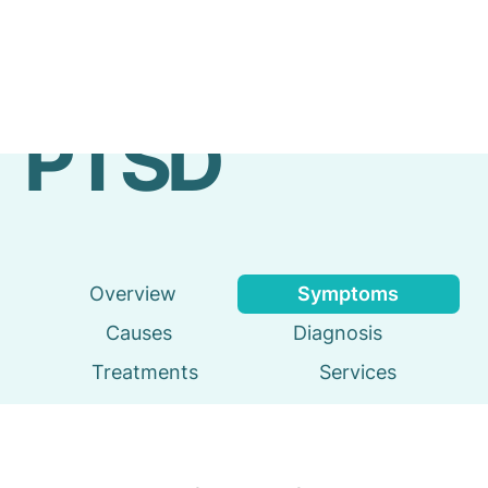
Emergency
Services
PTSD
Overview
Symptoms
Causes
Diagnosis
Treatments
Services