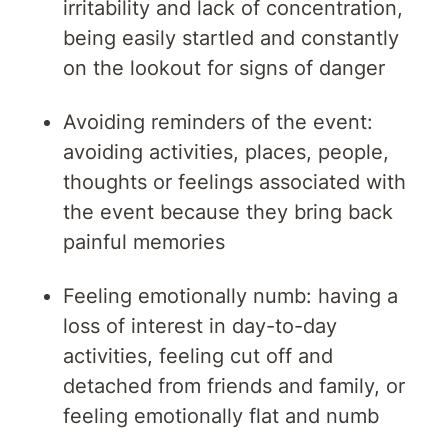
irritability and lack of concentration,
being easily startled and constantly
on the lookout for signs of danger
Avoiding reminders of the event:
avoiding activities, places, people,
thoughts or feelings associated with
the event because they bring back
painful memories
Feeling emotionally numb: having a
loss of interest in day-to-day
activities, feeling cut off and
detached from friends and family, or
feeling emotionally flat and numb