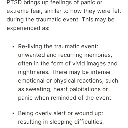
PTSD brings up feelings of panic or
extreme fear, similar to how they were felt
during the traumatic event. This may be
experienced as:
Re-living the traumatic event:
unwanted and recurring memories,
often in the form of vivid images and
nightmares. There may be intense
emotional or physical reactions, such
as sweating, heart palpitations or
panic when reminded of the event
Being overly alert or wound up:
resulting in sleeping difficulties,