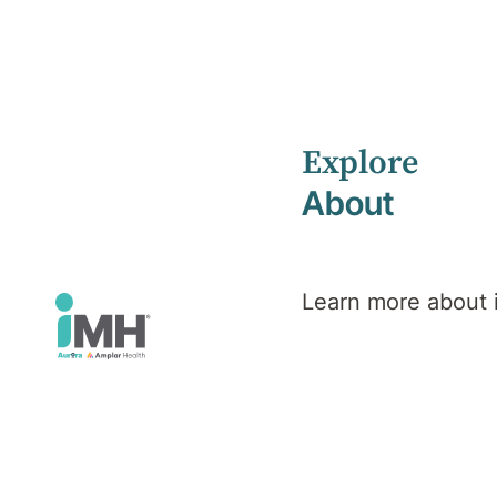
Explore
Home
Health Library
About
Veteran, Defence & Emergency Services PTSD
Mental Health
Veteran,
Learn more about
Defence &