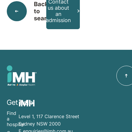
Contact
Back
us about
to
an
search
admission
iMH
Get help
Find
Level 1, 117 Clarence Street
a
Sydney NSW 2000
hospital
E
enquiries@imh.com.au