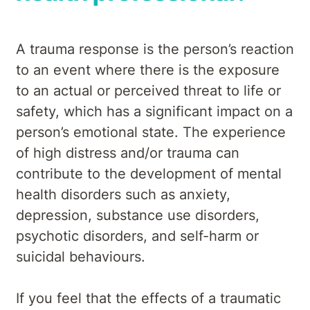
A trauma response is the person’s reaction
to an event where there is the exposure
to an actual or perceived threat to life or
safety, which has a significant impact on a
person’s emotional state. The experience
of high distress and/or trauma can
contribute to the development of mental
health disorders such as anxiety,
depression, substance use disorders,
psychotic disorders, and self-harm or
suicidal behaviours.
If you feel that the effects of a traumatic