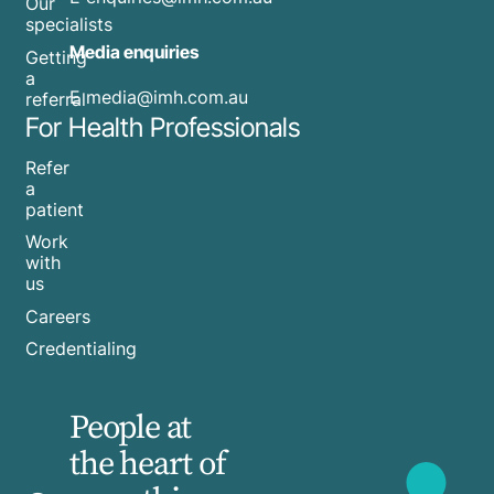
Our
specialists
Media enquiries
Getting
a
​E
media@imh.com.au
referral
For Health Professionals
Refer
a
patient
Work
with
us
Careers
Credentialing
People at
the heart of