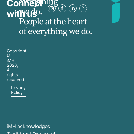
everything
Connect
we do.
with us
People at the heart
of everything we do.
Copyright
©
iMH
2026
,
All
rights
reserved.
Privacy
Policy
iMH acknowledges
Traditional Owners of