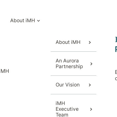
About iMH
About iMH
An Aurora
Partnership
 iMH
s or Services
Our Vision
iMH
 or programs for your needs
Executive
Team