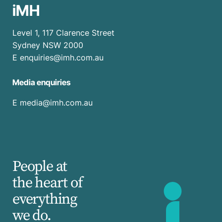
iMH
Level 1, 117 Clarence Street
Sydney NSW 2000
E
enquiries@imh.com.au
Media enquiries
​E
media@imh.com.au
People at
the heart of
everything
we do.