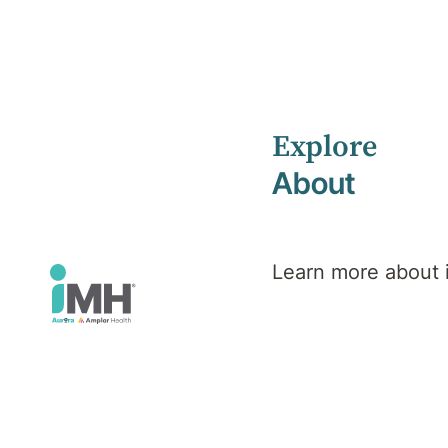
Explore
Home
Services
About
Learn more about
Find Facilitie
Use the search to find a facility, treatments