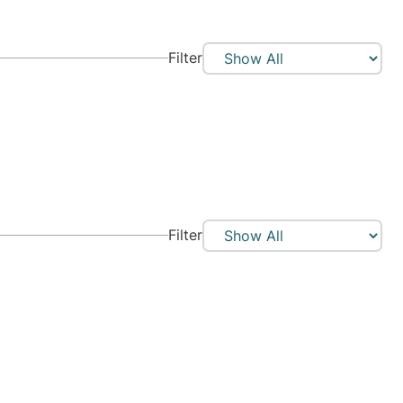
Filter
Filter