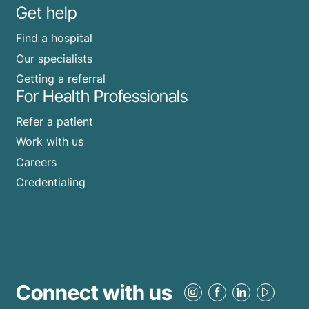
Get help
Find a hospital
Our specialists
Getting a referral
For Health Professionals
Refer a patient
Work with us
Careers
Credentialing
Connect with us