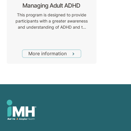
Managing Adult ADHD
This program is designed to provide
participants with a greater awareness
and understanding of ADHD and to
introduce skills and strategies based
on a cognitive behaviour therapy
(CBT) model through practical
application to assist the management
More information
of ADHD symptoms and the impact of
these symptoms as they relate to task
completion and goal achievement.