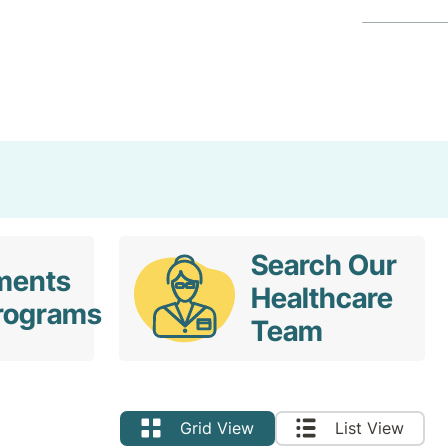
Search
Search Our
ments
Healthcare
rograms
Team
Grid View
List View