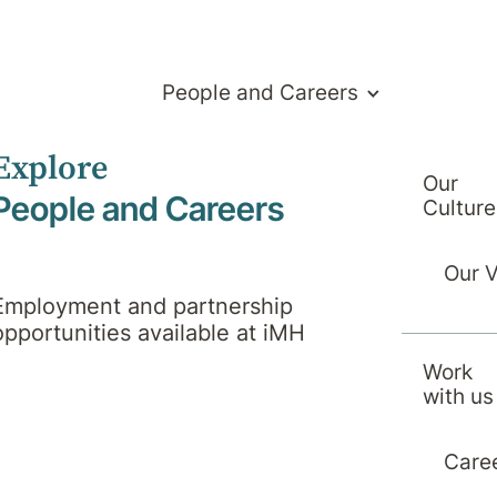
People and Careers
Explore
Our
People and Careers
Culture
Our 
Employment and partnership
opportunities available at iMH
Work
with us
Care