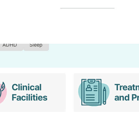
ADHD
Sleep
Clinical
Treat
Facilities
and P