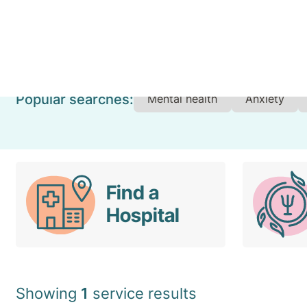
Set Your Location
Popular searches:
Mental health
Anxiety
Find a
Hospital
Showing
1
service results