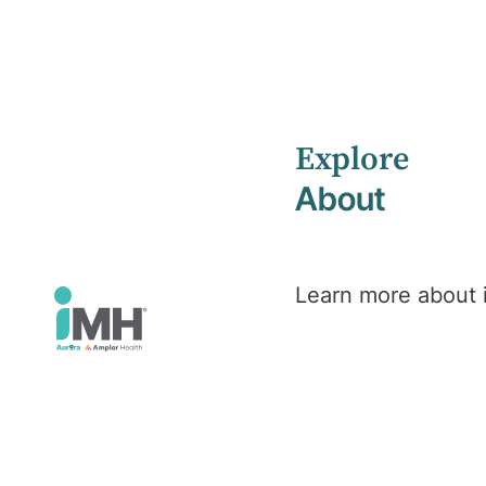
Explore
Home
News
July 2023
About
Learn more about
iMH News