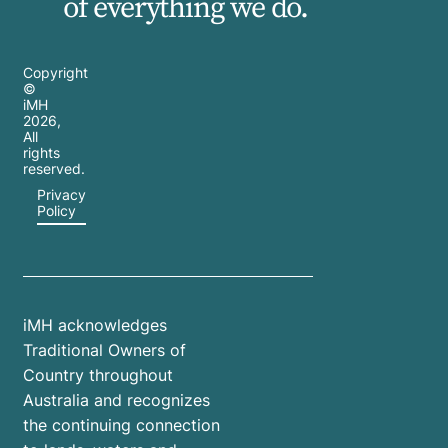
of everything we do.
Copyright
©
iMH
2026
,
All
rights
reserved.
Privacy
Policy
iMH acknowledges
Traditional Owners of
Country throughout
Australia and recognizes
the continuing connection