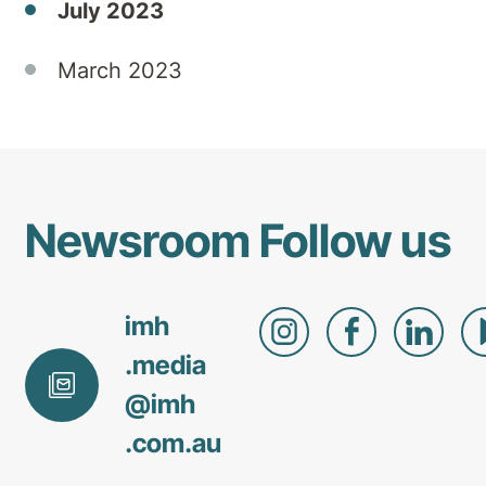
July 2023
provide
mental
health
March 2023
treatment.
Newsroom
Follow us
imh
.media
@
imh
.com
.au