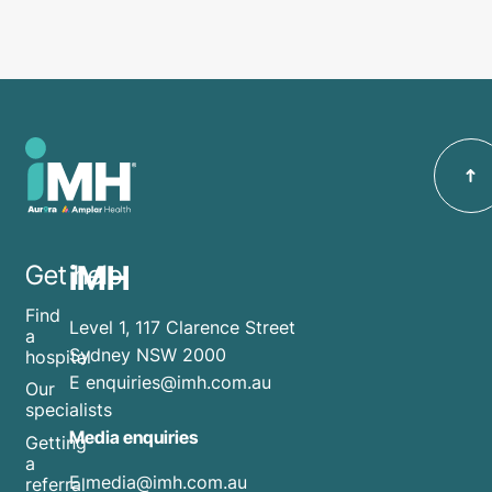
iMH
Get help
Find
Level 1, 117 Clarence Street
a
Sydney NSW 2000
hospital
E
enquiries@imh.com.au
Our
specialists
Media enquiries
Getting
a
​E
media@imh.com.au
referral