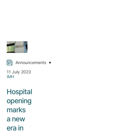
Announcements
11 July 2023
iMH
Hospital
opening
marks
a new
era in