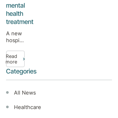
mental
health
treatment
A new
hospital
in
Canberra,
Read
established
more
under
Categories
a joint
venture
between
All News
Aurora
Healthcare
Healthcare
and
Medibank,