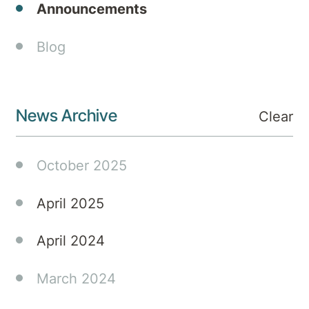
Announcements
has
officially
Blog
opened.
The
facility
is the
News Archive
Clear
first of
three
to be
October 2025
operated
under
April 2025
the
iMH
April 2024
joint
venture
March 2024
that
will