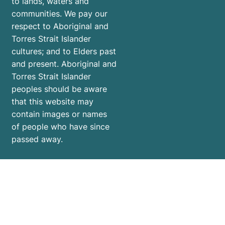
to lands, waters and
communities. We pay our
respect to Aboriginal and
Torres Strait Islander
cultures; and to Elders past
and present. Aboriginal and
Torres Strait Islander
peoples should be aware
that this website may
contain images or names
of people who have since
passed away.