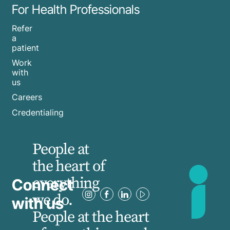
For Health Professionals
Refer
a
patient
Work
with
us
Careers
Credentialing
People at
the heart of
everything
Connect
we do.
with us
People at the heart