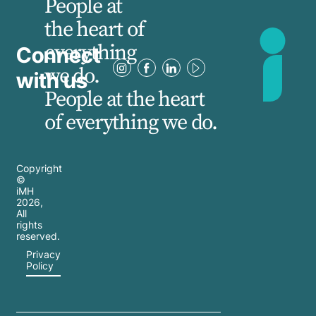
People at
the heart of
everything
Connect
we do.
with us
People at the heart
of everything we do.
Copyright
©
iMH
2026
,
All
rights
reserved.
Privacy
Policy