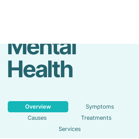
Emergency
Services
Mental
Health
Overview
Symptoms
Causes
Treatments
Services