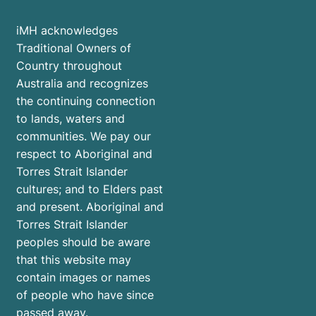
iMH acknowledges
Traditional Owners of
Country throughout
Australia and recognizes
the continuing connection
to lands, waters and
communities. We pay our
respect to Aboriginal and
Torres Strait Islander
cultures; and to Elders past
and present. Aboriginal and
Torres Strait Islander
peoples should be aware
that this website may
contain images or names
of people who have since
passed away.