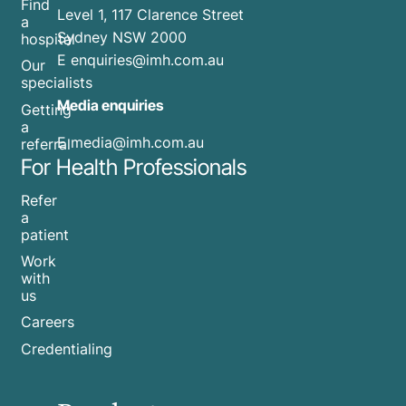
Find
Level 1, 117 Clarence Street
a
Sydney NSW 2000
hospital
E
enquiries@imh.com.au
Our
specialists
Media enquiries
Getting
a
​E
media@imh.com.au
referral
For Health Professionals
Refer
a
patient
Work
with
us
Careers
Credentialing