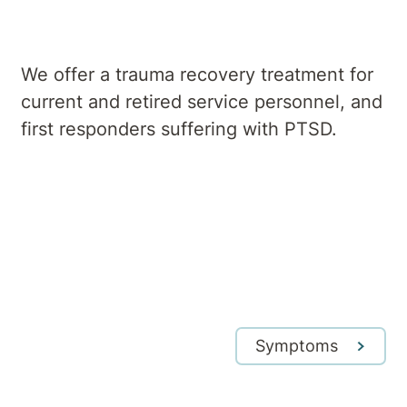
We offer a trauma recovery treatment for
current and retired service personnel, and
first responders suffering with PTSD.
Symptoms