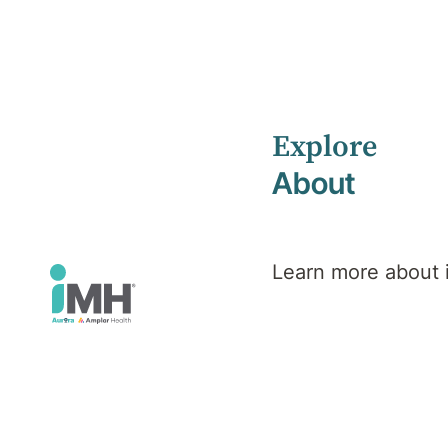
Explore
Home
Health Library
About
Veteran, Defence & Emergency Services Mental Health
Mental Health
Veteran,
Learn more about
Defence &