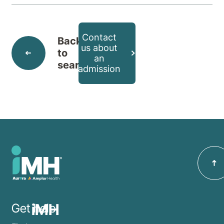
Contact
Back
us about
to
an
search
admission
iMH
Get help