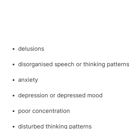
Signs and symptoms of a psychotic episode 
hallucinations
delusions
disorganised speech or thinking pattern
anxiety
depression or depressed mood
poor concentration
disturbed thinking patterns