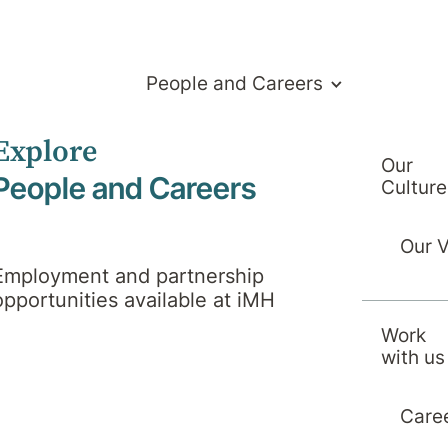
People and Careers
Explore
Our
People and Careers
Culture
Our 
Employment and partnership
opportunities available at iMH
Work
with us
Treatments
Care