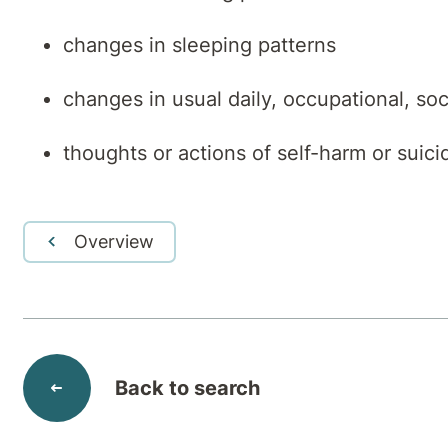
changes in sleeping patterns
changes in usual daily, occupational, soc
thoughts or actions of self-harm or suici
Overview
Back to search