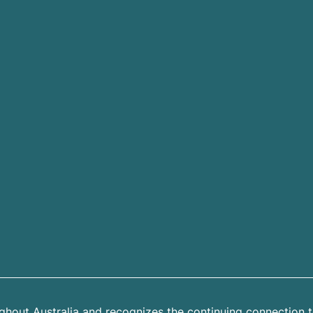
hout Australia and recognizes the continuing connection t