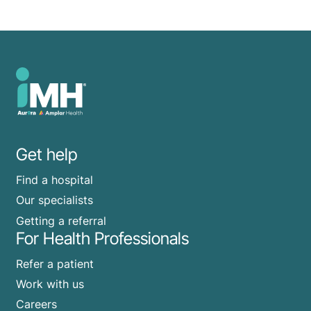
Get help
Find a hospital
Our specialists
Getting a referral
For Health Professionals
Refer a patient
Work with us
Careers