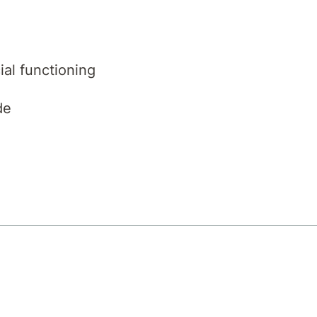
ial functioning
de