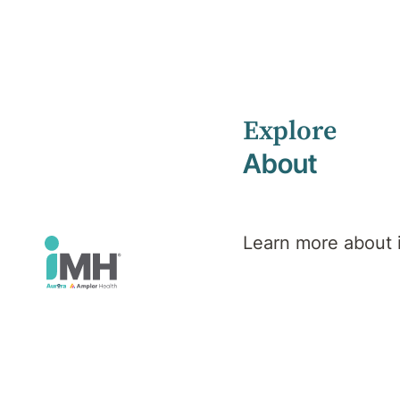
Explore
Home
Health Library
Psychosis
About
Mental Health
Psychosis
Learn more about
Overview
S