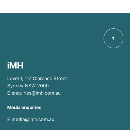
iMH
Level 1, 117 Clarence Street
Sydney NSW 2000
E
enquiries@imh.com.au
Media enquiries
​E
media@imh.com.au