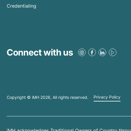
Credentialing
Connect with us
Copyright © iMH
2026
, All rights reserved.
Privacy Policy
iMH acknowledges Traditional Owners of Country throug