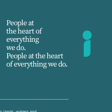
People at
the heart of
everything
we do.
People at the heart
of everything we do.
o lands, waters and