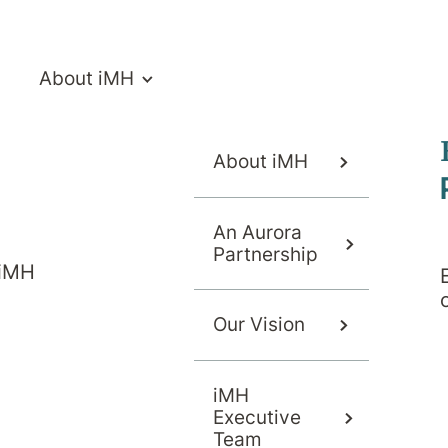
About iMH
About iMH
An Aurora
Partnership
 iMH
Our Vision
ymptoms
Causes
Diagnosis
iMH
Executive
Team