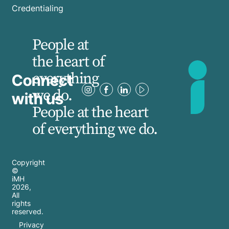
Credentialing
People at
the heart of
everything
Connect
we do.
with us
People at the heart
of everything we do.
Copyright
©
iMH
2026
,
All
rights
reserved.
Privacy