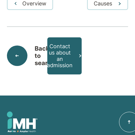
Overview
Causes
Contact
Back
us about
to
an
search
admission