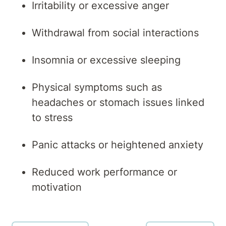
Irritability or excessive anger
Withdrawal from social interactions
Insomnia or excessive sleeping
Physical symptoms such as
headaches or stomach issues linked
to stress
Panic attacks or heightened anxiety
Reduced work performance or
motivation