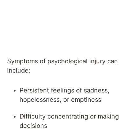
Overview
Symptoms
Causes
Diagnosis
Treatments
Services
Symptoms of psychological injury can
include:
Persistent feelings of sadness,
hopelessness, or emptiness
Difficulty concentrating or making
decisions