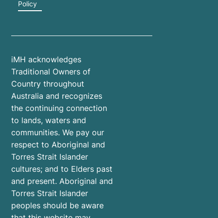
Policy
iMH acknowledges
Traditional Owners of
Country throughout
Australia and recognizes
the continuing connection
to lands, waters and
communities. We pay our
respect to Aboriginal and
Torres Strait Islander
cultures; and to Elders past
and present. Aboriginal and
Torres Strait Islander
peoples should be aware
that this website may