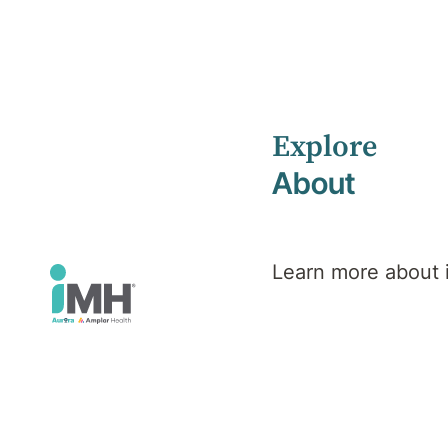
Explore
Home
Health Library
Psychological Injury
About
Mental Health
Psychologica
Learn more about
Injury