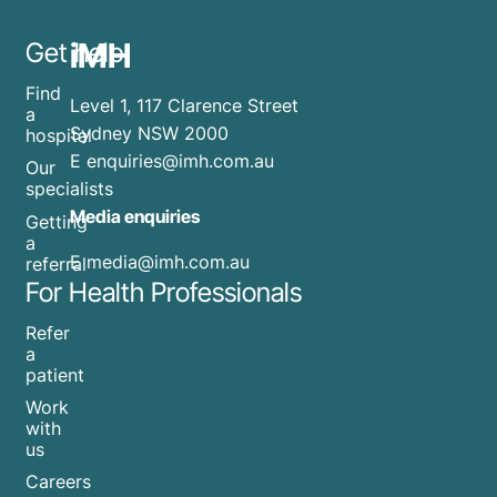
iMH
Get help
Find
Level 1, 117 Clarence Street
a
Sydney NSW 2000
hospital
E
enquiries@imh.com.au
Our
specialists
Media enquiries
Getting
a
​E
media@imh.com.au
referral
For Health Professionals
Refer
a
patient
Work
with
us
Careers