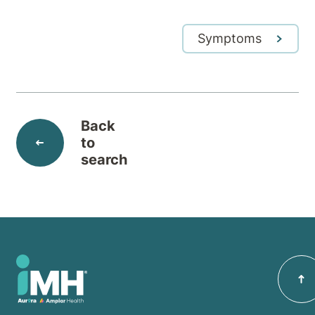
Symptoms
Back
to
search