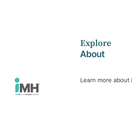
Explore
Home
Health Library
About
Functional Neurological Disorder (FND)
Mental Health
Functional
Learn more about
Neurological