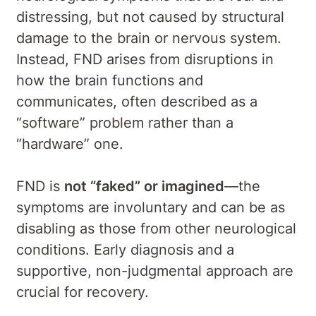
distressing, but not caused by structural
damage to the brain or nervous system.
Instead, FND arises from disruptions in
how the brain functions and
communicates, often described as a
“software” problem rather than a
“hardware” one.
FND is
not “faked” or imagined
—the
symptoms are involuntary and can be as
disabling as those from other neurological
conditions. Early diagnosis and a
supportive, non-judgmental approach are
crucial for recovery.