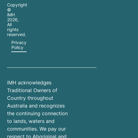
Copyright
©
iMH
2026
,
All
rights
reserved.
Privacy
Policy
iMH acknowledges
Traditional Owners of
Country throughout
Australia and recognizes
the continuing connection
to lands, waters and
communities. We pay our
respect to Aboriginal and