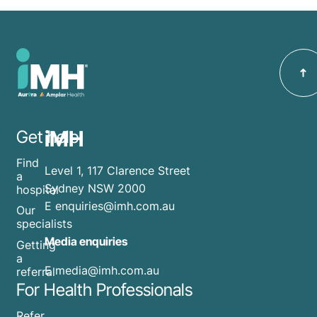
iMH
Get help
Find
Level 1, 117 Clarence Street
a
Sydney NSW 2000
hospital
E
enquiries@imh.com.au
Our
specialists
Media enquiries
Getting
a
​E
media@imh.com.au
referral
For Health Professionals
Refer