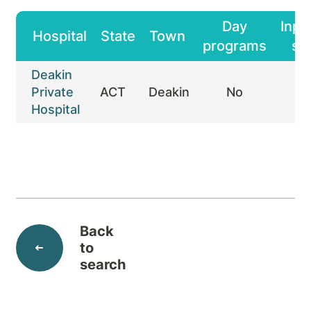
Day
Inpa
Hospital
State
Town
programs
st
Deakin
Private
ACT
Deakin
No
Y
Hospital
Back
to
search