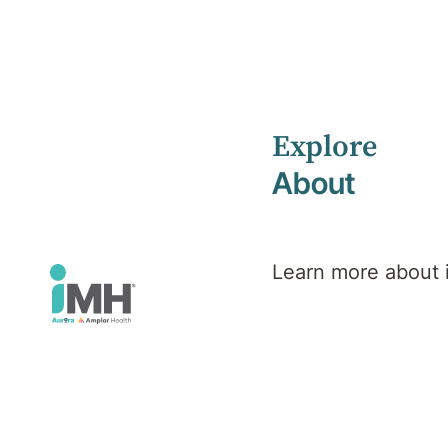
Explore
Home
Health Library
Esketamine Services
About
Mental Health
Esketamine
Learn more about
Services