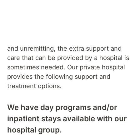
Services
When symptoms are severe or chronic
and unremitting, the extra support and
care that can be provided by a hospital is
sometimes needed. Our private hospital
provides the following support and
treatment options.
We have day programs and/or
inpatient stays available with our
hospital group.