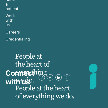
a
patient
Work
with
us
Careers
Credentialing
People at
the heart of
everything
Connect
we do.
with us
People at the heart
of everything we do.