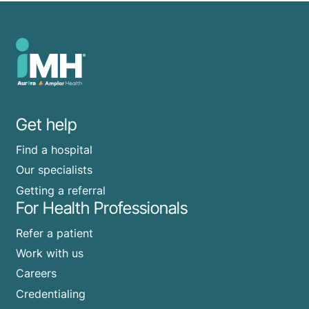
Get help
Find a hospital
Our specialists
Getting a referral
For Health Professionals
Refer a patient
Work with us
Careers
Credentialing