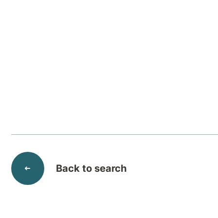
Adjustment disorders
are excessive reactions
faced with a stressful change or event, indi
would typically be expected.
Back to search