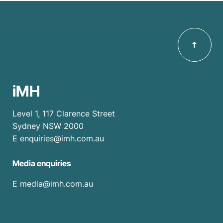
iMH
Level 1, 117 Clarence Street
Sydney NSW 2000
E
enquiries@imh.com.au
Media enquiries
​E
media@imh.com.au