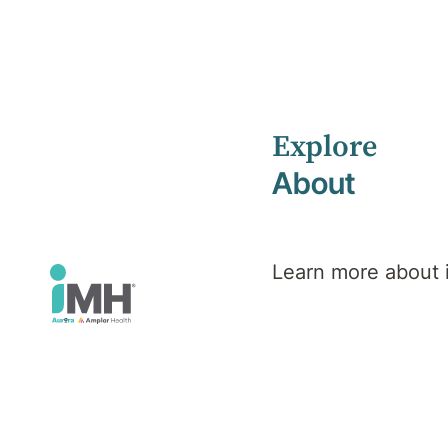
Explore
Home
Health Library
Adjustment Disorders
About
Mental Health
Adjustment D
Learn more about