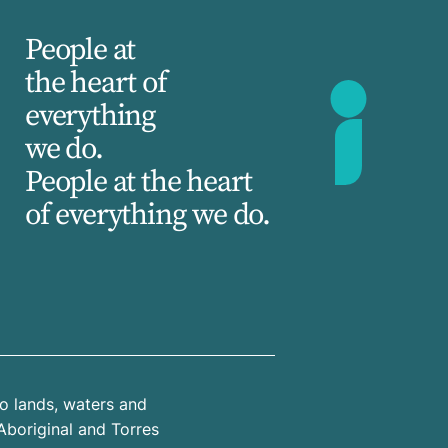
People at
the heart of
everything
we do.
People at the heart
of everything we do.
o lands, waters and
Aboriginal and Torres