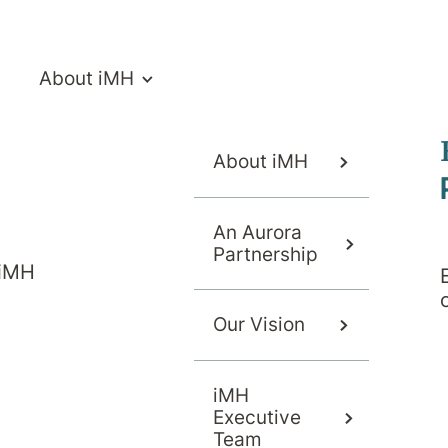
About iMH
About iMH
isorders
An Aurora
Partnership
 iMH
Our Vision
Overview
Symptoms
iMH
Executive
Team