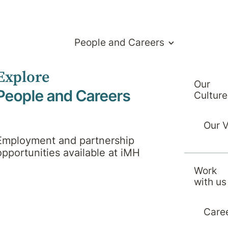
People and Careers
Explore
Our
People and Careers
Culture
Our 
Employment and partnership
opportunities available at iMH
Work
with us
Care