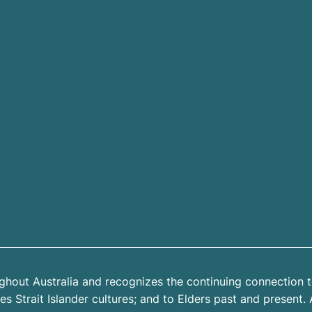
hout Australia and recognizes the continuing connection t
 Strait Islander cultures; and to Elders past and present. 