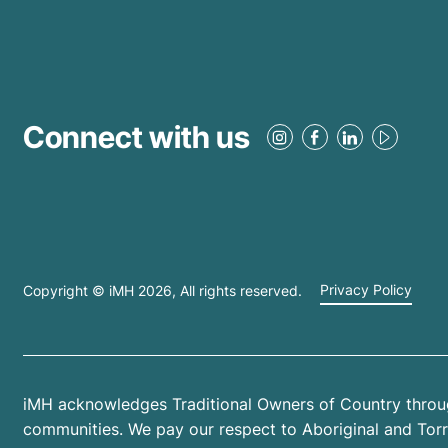
Connect with us
Copyright © iMH
2026
, All rights reserved.
Privacy Policy
iMH acknowledges Traditional Owners of Country throug
communities. We pay our respect to Aboriginal and Torres