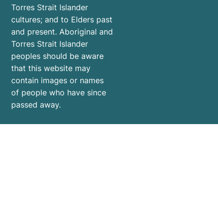
Torres Strait Islander
cultures; and to Elders past
and present. Aboriginal and
Torres Strait Islander
peoples should be aware
that this website may
contain images or names
of people who have since
passed away.