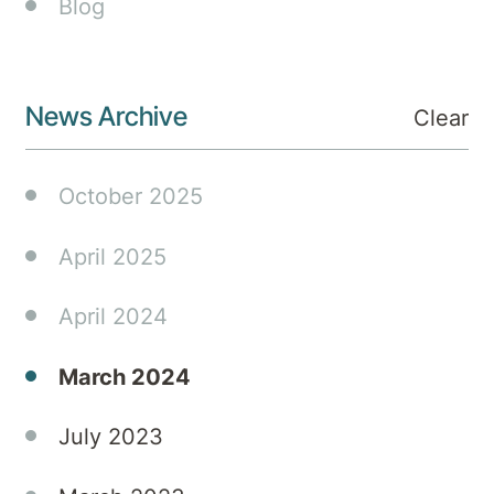
Blog
The
Honourable
Rose
Jackson.
News Archive
Clear
October 2025
April 2025
April 2024
March 2024
July 2023