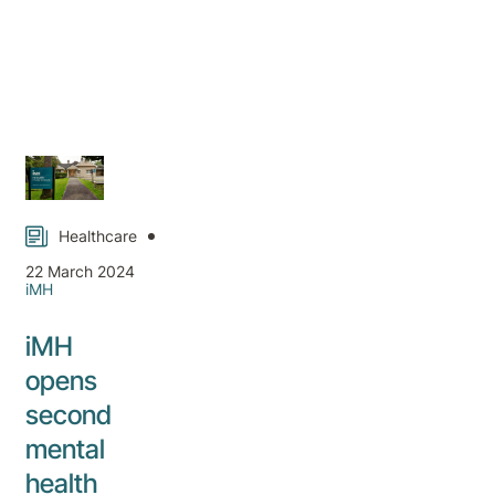
Healthcare
22 March 2024
iMH
iMH
opens
second
mental
health