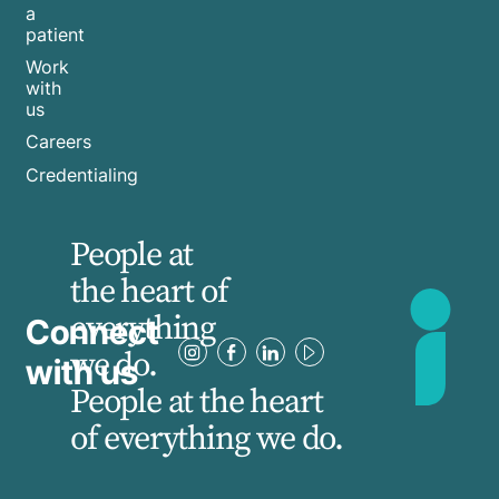
a
patient
Work
with
us
Careers
Credentialing
People at
the heart of
everything
Connect
we do.
with us
People at the heart
of everything we do.