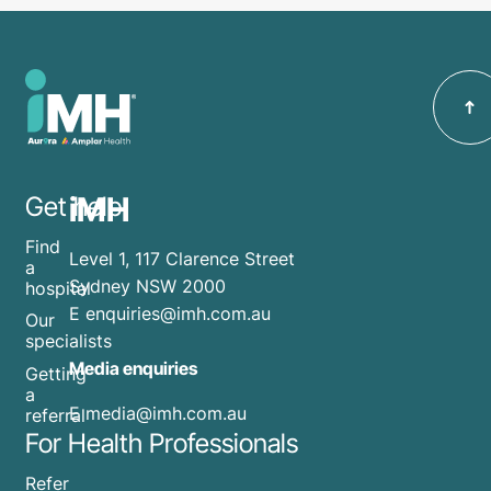
iMH
Get help
Find
Level 1, 117 Clarence Street
a
Sydney NSW 2000
hospital
E
enquiries@imh.com.au
Our
specialists
Media enquiries
Getting
a
​E
media@imh.com.au
referral
For Health Professionals
Refer