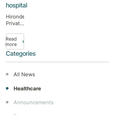
hospital
Hirondelle
Private
Hospital
was
Read
officially
more
launched
Categories
today
by
New
All News
South
Wales
Healthcare
Minister
for
Announcements
Mental
Health,