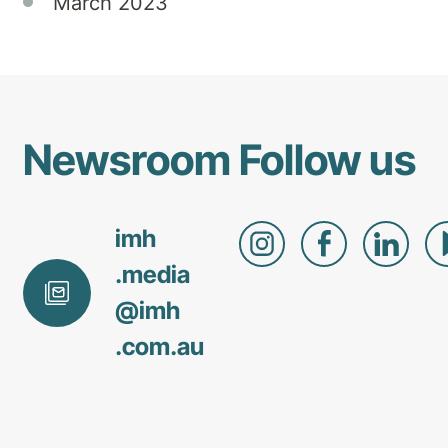
March 2023
Newsroom
Follow us
imh
.media
@
imh
.com
.au