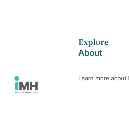
Explore
Home
News
March 2024
About
Learn more about
iMH News