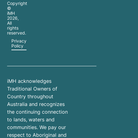
Copyright
©
iMH
2026
,
All
rights
reserved.
Privacy
Policy
iMH acknowledges
Traditional Owners of
Country throughout
Australia and recognizes
the continuing connection
to lands, waters and
communities. We pay our
respect to Aboriginal and