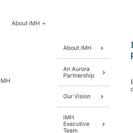
About iMH
About iMH
An Aurora
Partnership
 iMH
Our Vision
iMH
Executive
Team