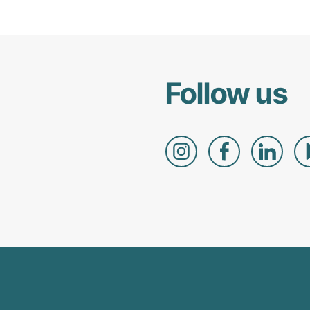
Follow us