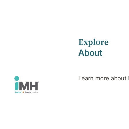
Explore
Home
News
March 2023
About
Learn more about
iMH News