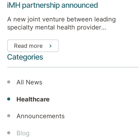
iMH partnership announced
A new joint venture between leading
specialty mental health provider
Aurora Healthcare and health company
Medibank will deliver an innovative
Read more
integrated mental health model that
Categories
extends hospital care to incorporate
additional support services in home
and community settings.
All News
Healthcare
Announcements
Blog