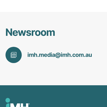
Newsroom
imh
.media@
imh
.com
.au