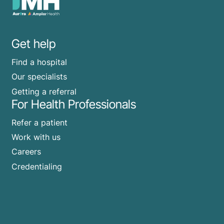
Get help
Find a hospital
Our specialists
Getting a referral
For Health Professionals
Refer a patient
Work with us
Careers
Credentialing