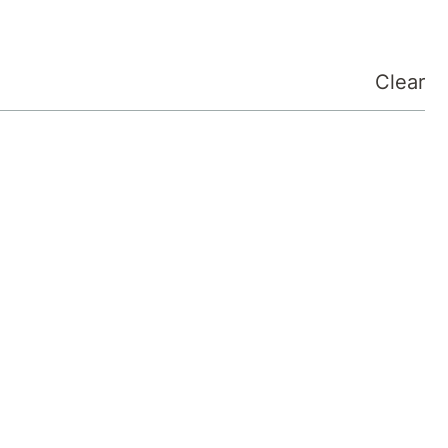
Clear