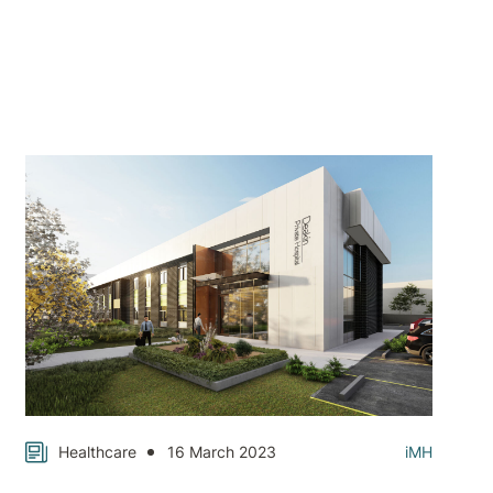
Healthcare
16 March 2023
iMH