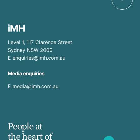
iMH
Level 1, 117 Clarence Street
Sydney NSW 2000
E
enquiries@imh.com.au
Media enquiries
​E
media@imh.com.au
People at
the heart of