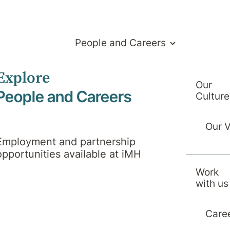
People and Careers
Explore
Our
People and Careers
Culture
Our 
Employment and partnership
opportunities available at iMH
Work
with us
Care