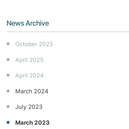
News Archive
October 2025
April 2025
April 2024
March 2024
July 2023
March 2023