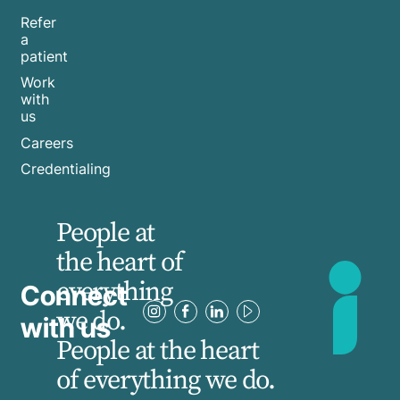
Refer
a
patient
Work
with
us
Careers
Credentialing
People at
the heart of
everything
Connect
we do.
with us
People at the heart
of everything we do.