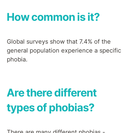
How common is it?
Global surveys show that 7.4% of the
general population experience a specific
phobia.
Are there different
types of phobias?
There are many different phobias -