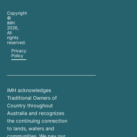
Copyright
©
iMH
2026
,
All
rights
reserved.
Privacy
Policy
iMH acknowledges
Traditional Owners of
Country throughout
Australia and recognizes
the continuing connection
to lands, waters and
communities. We pay our