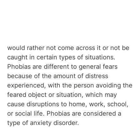
Treatments
Everyone has a fear of something and
would rather not come across it or not be
caught in certain types of situations.
Phobias are different to general fears
because of the amount of distress
experienced, with the person avoiding the
feared object or situation, which may
cause disruptions to home, work, school,
or social life. Phobias are considered a
type of anxiety disorder.