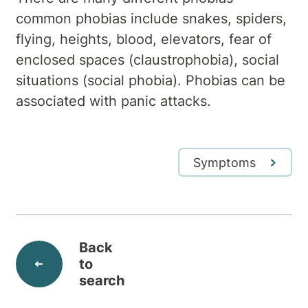
common phobias include snakes, spiders,
flying, heights, blood, elevators, fear of
enclosed spaces (claustrophobia), social
situations (social phobia). Phobias can be
associated with panic attacks.
Symptoms
Back
to
search