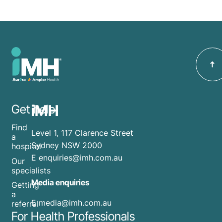
iMH
Get help
Find
Level 1, 117 Clarence Street
a
Sydney NSW 2000
hospital
E
enquiries@imh.com.au
Our
specialists
Media enquiries
Getting
a
​E
media@imh.com.au
referral
For Health Professionals