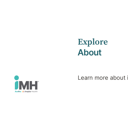
Explore
Home
Health Library
Phobias
About
Mental Health
Phobias
Learn more about
Overview
Symptoms
Causes
Diagnosis