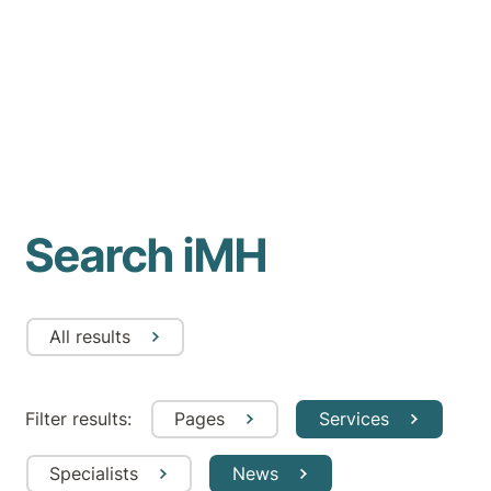
Search iMH
All results
Filter results:
Pages
Services
Specialists
News