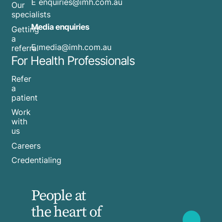
E
enquiries@imh.com.au
Our
specialists
Media enquiries
Getting
a
​E
media@imh.com.au
referral
For Health Professionals
Refer
a
patient
Work
with
us
Careers
Credentialing
People at
the heart of