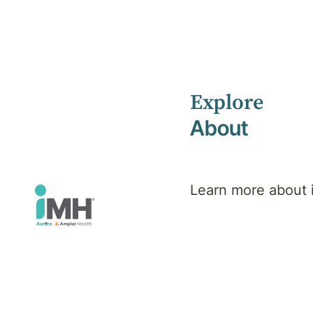
Explore
Home
Search results
About
Learn more about
Search
results