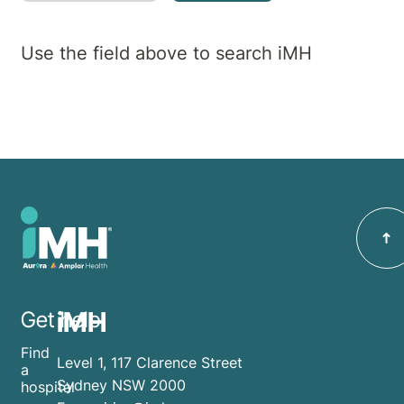
Use the field above to search iMH
iMH
Get help
Find
Level 1, 117 Clarence Street
a
Sydney NSW 2000
hospital