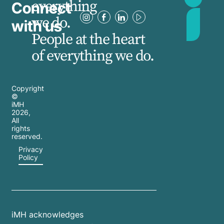
everything
Connect
we do.
with us
People at the heart
of everything we do.
Copyright
©
iMH
2026
,
All
rights
reserved.
Privacy
Policy
iMH acknowledges