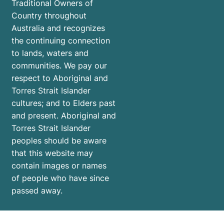
Traditional Owners of
Country throughout
Australia and recognizes
the continuing connection
to lands, waters and
communities. We pay our
respect to Aboriginal and
Torres Strait Islander
cultures; and to Elders past
and present. Aboriginal and
Torres Strait Islander
peoples should be aware
that this website may
contain images or names
of people who have since
passed away.